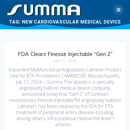
TAG:
NEW CARDIOVASCULAR MEDICAL DEVICE
FDA Clears Finesse Injectable “Gen 2”
July 17, 2024
Expanded Multifunctional Angioplasty Catheter Product
Line for BTK Procedures CAMBRIDGE, Massachusetts,
July 17, 2024— Summa Therapeutics, a specialty
angioplasty balloon medical device company,
announced today that “Gen 2” of Summa’s
revolutionary Finesse InjectableTM angioplasty balloon
catheters has been cleared by the FDA for PTA
treatment of peripheral artery disease including,
among others, infra-popliteal (“below-the-knee”)
arteries.…