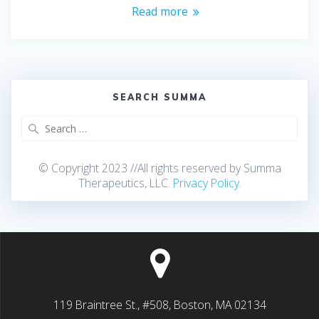
Read more
SEARCH SUMMA
© Copyright 2023 //All rights reserved by Summa
Therapeutics, LLC.
Privacy Policy
.
119 Braintree St., #508, Boston, MA 02134